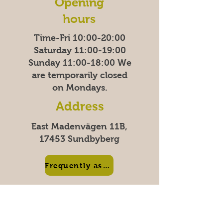
Opening
hours
Time-Fri 10:00-20:00
Saturday 11:00-19:00
Sunday
11:00-18:00
We
are temporarily closed
on Mondays.
Address
East Madenvägen 11B,
17453 Sundbyberg
Frequently asked questions