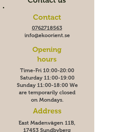
Contact us
Contact
0762718563
info@ekoorient.se
Opening
hours
Time-Fri 10:00-20:00
Saturday 11:00-19:00
Sunday
11:00-18:00
We
are temporarily closed
on Mondays.
Address
East Madenvägen 11B,
17453 Sundbyberg