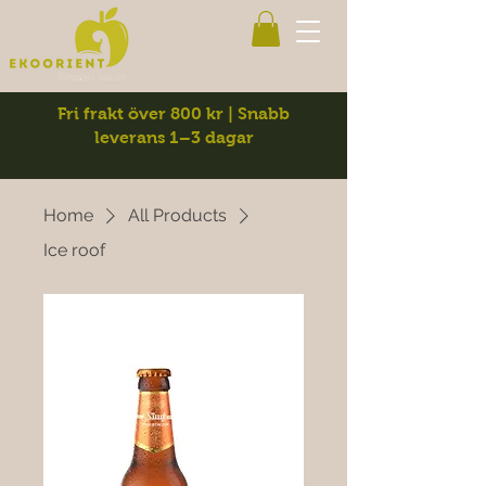
Fri frakt över 800 kr | Snabb
leverans 1–3 dagar
Home
All Products
Ice roof